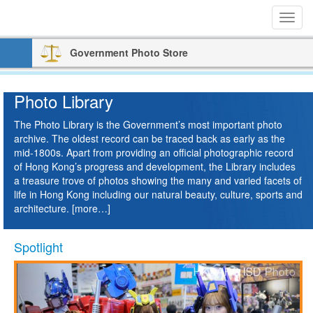
Toggl
navig
Government Photo Store
Photo Library
The Photo Library is the Government’s most important photo
archive. The oldest record can be traced back as early as the
mid-1800s. Apart from providing an official photographic record
of Hong Kong’s progress and development, the Library includes
a treasure trove of photos showing the many and varied facets of
life in Hong Kong including our natural beauty, culture, sports and
architecture.
[more…]
Play
Paus
Spotlight
Previous
Next