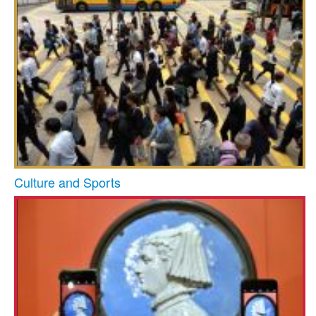
Culture and Sports