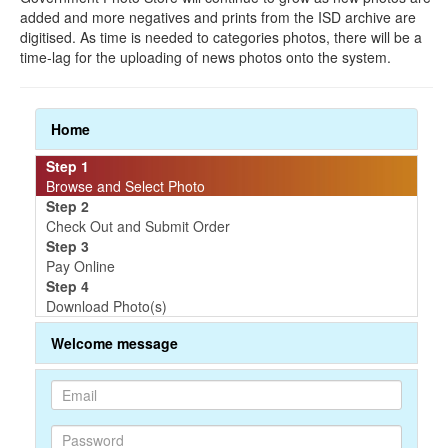
added and more negatives and prints from the ISD archive are
digitised. As time is needed to categories photos, there will be a
time-lag for the uploading of news photos onto the system.
Home
Step 1
Browse and Select Photo
Step 2
Check Out and Submit Order
Step 3
Pay Online
Step 4
Download Photo(s)
Welcome message
P
P
a
a
s
s
s
s