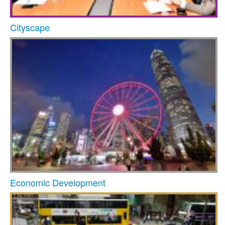
Cityscape
Economic Development