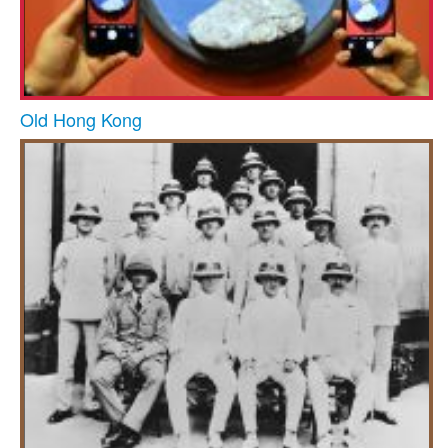
Old Hong Kong