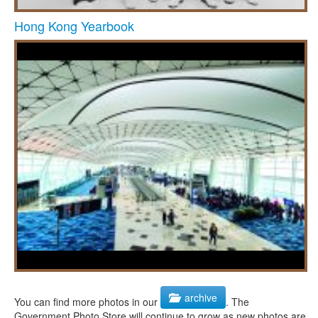
Hong Kong Yearbook
archive
You can find more photos in our
. The
Government Photo Store will continue to grow as new photos are