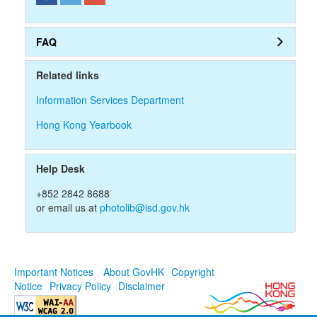
r
d
FAQ
Related links
Information Services Department
Hong Kong Yearbook
Help Desk
+852 2842 8688
or email us at
photolib@isd.gov.hk
Important Notices
About GovHK
Copyright
Notice
Privacy Policy
Disclaimer