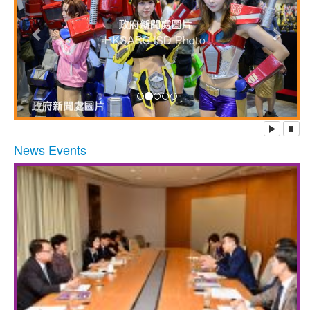
News Events